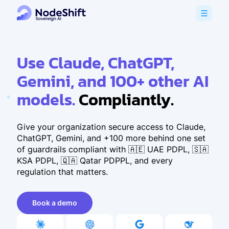
Use Claude, ChatGPT,
Gemini, and 100+ other AI
models.
Compliantly.
Give your organization secure access to Claude,
ChatGPT, Gemini, and +100 more behind one set
of guardrails compliant with 🇦🇪 UAE PDPL, 🇸🇦
KSA PDPL, 🇶🇦 Qatar PDPPL, and every
regulation that matters.
Book a demo