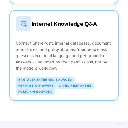
Internal Knowledge Q&A
Connect SharePoint, internal databases, document
repositories, and policy libraries. Your people ask
questions in natural language and get grounded
answers — bounded by their permissions, not by
the model's worldview
RAG OVER INTERNAL SOURCES
PERMISSION-AWARE
CITED RESPONSES
POLICY-GROUNDED