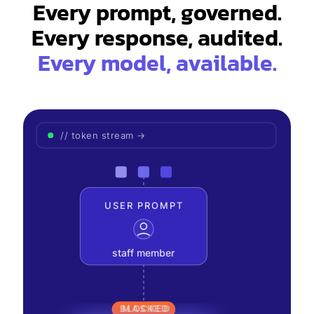
Every prompt, governed.
Every model, available.
// token stream →
USER PROMPT
staff member
BLOCKED
MASKED