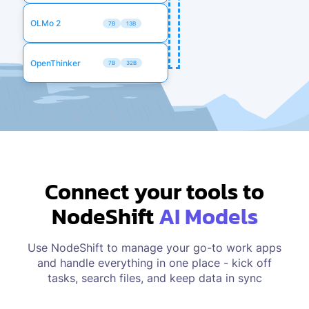
OLMo 2
7B
13B
OpenThinker
7B
32B
Connect your tools to
NodeShift
AI Models
Use NodeShift to manage your go-to work apps
and handle everything in one place - kick off
tasks, search files, and keep data in sync