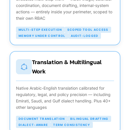
coordination, document drafting, internal-system
actions — entirely inside your perimeter, scoped to
their own RBAC
MULTI-STEP EXECUTION
SCOPED TOOL ACCESS
MEMORY UNDER CONTROL
AUDIT-LOGGED
Translation & Multilingual
Work
Native Arabic-English translation calibrated for
regulatory, legal, and policy precision — including
Emirati, Saudi, and Gulf dialect handling. Plus 40+
other languages
DOCUMENT TRANSLATION
BILINGUAL DRAFTING
DIALECT-AWARE
TERM CONSISTENCY