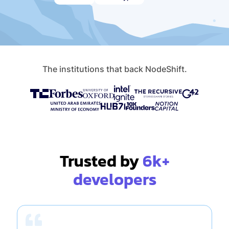
The institutions that back NodeShift.
Trusted by
6k+
developers