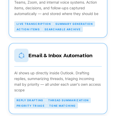
Teams, Zoom, and internal voice systems. Action
items, decisions, and follow-ups captured
automatically — and stored where they should be
LIVE TRANSCRIPTION
SUMMARY GENERATION
ACTION ITEMS
SEARCHABLE ARCHIVE
Email & Inbox Automation
AI shows up directly inside Outlook. Drafting
replies, summarizing threads, triaging incoming
mail by priority — all under each user's own access
scope
REPLY DRAFTING
THREAD SUMMARIZATION
PRIORITY TRIAGE
TONE MATCHING