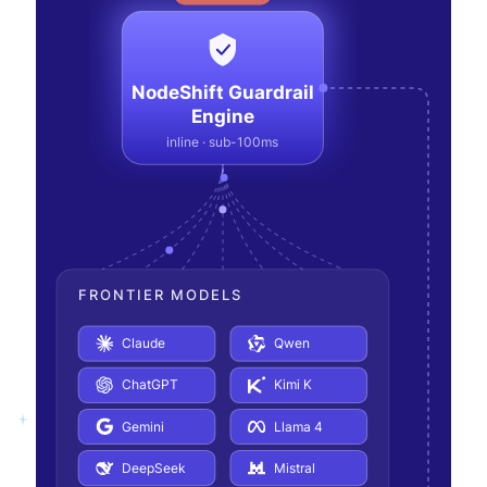
NodeShift Guardrail
Engine
inline · sub-100ms
FRONTIER MODELS
Claude
Qwen
ChatGPT
Kimi K
Gemini
Llama 4
DeepSeek
Mistral