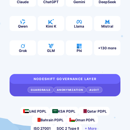
Claude
ChatGPT
Gemini
DeepSeek
Qwen
Kimi K
Llama
Mistral
+130 more
Grok
GLM
Phi
NODESHIFT GOVERNANCE LAYER
GUARDRAILS
ANONYMIZATION
AUDIT
UAE PDPL
KSA PDPL
Qatar PDPL
Bahrain PDPL
Oman PDPL
ISO 27001
SOC 2 Type II
+ More