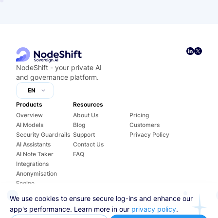
NodeShift - your private AI
and governance platform.
EN
Products
Resources
Overview
About Us
Pricing
AI Models
Blog
Customers
Security Guardrails
Support
Privacy Policy
AI Assistants
Contact Us
AI Note Taker
FAQ
Integrations
Anonymisation
Engine
Training
We use cookies to ensure secure log-ins and enhance our
AI Agents
app's performance. Learn more in our
privacy policy
.