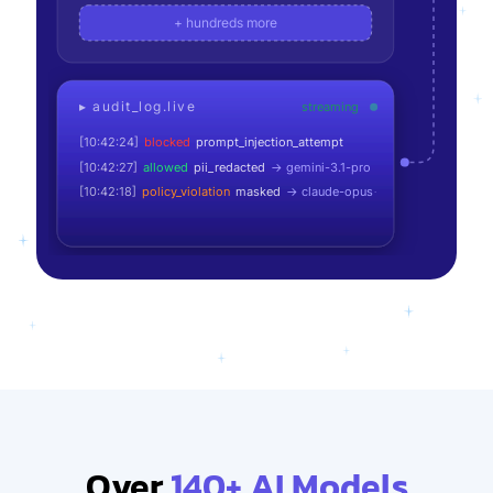
+ hundreds more
[10:42:18]
policy_violation
masked
→
claude-opus-4.7
▸ audit_log.live
streaming
[10:42:21]
allowed
→
gpt-5.5
[10:42:24]
blocked
prompt_injection_attempt
[10:42:27]
allowed
pii_redacted
→
gemini-3.1-pro
[10:42:18]
policy_violation
masked
→
claude-opus-4.7
Over
140+ AI Models