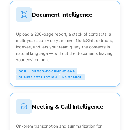
Document Intelligence
Upload a 200-page report, a stack of contracts, a
multi-year supervisory archive. NodeShift extracts,
indexes, and lets your team query the contents in
natural language — without the documents leaving
your environment
OCR
CROSS-DOCUMENT Q&A
CLAUSE EXTRACTION
KB SEARCH
Meeting & Call Intelligence
On-prem transcription and summarization for