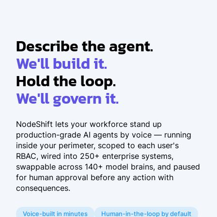
Describe the agent.
We'll build it.
Hold the loop.
We'll govern it.
NodeShift lets your workforce stand up
production-grade AI agents by voice — running
inside your perimeter, scoped to each user's
RBAC, wired into 250+ enterprise systems,
swappable across 140+ model brains, and paused
for human approval before any action with
consequences.
Voice-built in minutes
Human-in-the-loop by default