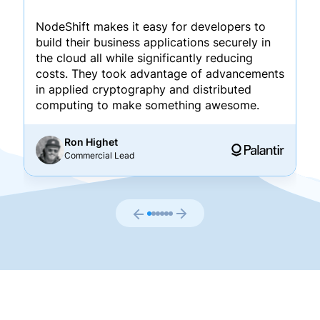
NodeShift makes it easy for developers to
build their business applications securely in
the cloud all while significantly reducing
costs. They took advantage of advancements
in applied cryptography and distributed
computing to make something awesome.
Ron Highet
Commercial Lead