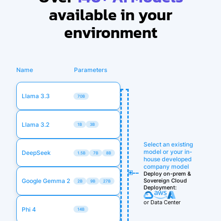
available in your
environment
Name
Parameters
Llama 3.3
70B
Llama 3.2
1B
3B
Select an existing
model or your in-
DeepSeek
1.5B
7B
8B
house developed
company model
Deploy on-prem &
Sovereign Cloud
Google Gemma 2
2B
9B
27B
Deployment:
or Data Center
Phi 4
14B