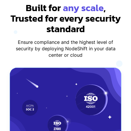
Built for
any scale
,
Trusted for every security
standard
Ensure compliance and the highest level of
security by deploying NodeShift in your data
center or cloud