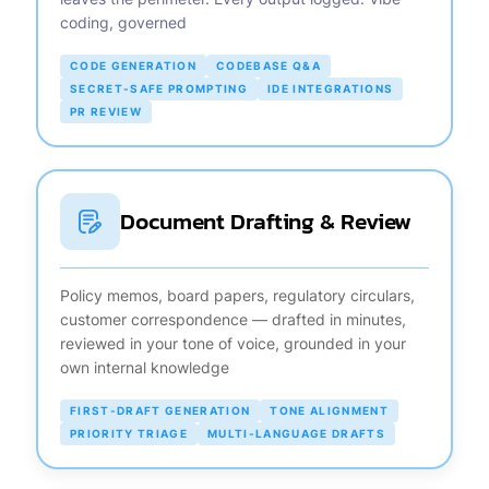
coding, governed
CODE GENERATION
CODEBASE Q&A
SECRET-SAFE PROMPTING
IDE INTEGRATIONS
PR REVIEW
Document Drafting & Review
Policy memos, board papers, regulatory circulars,
customer correspondence — drafted in minutes,
reviewed in your tone of voice, grounded in your
own internal knowledge
FIRST-DRAFT GENERATION
TONE ALIGNMENT
PRIORITY TRIAGE
MULTI-LANGUAGE DRAFTS