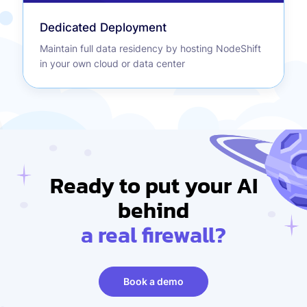
Dedicated Deployment
Maintain full data residency by hosting NodeShift
in your own cloud or data center
Ready to put your AI
behind
a real firewall?
Book a demo