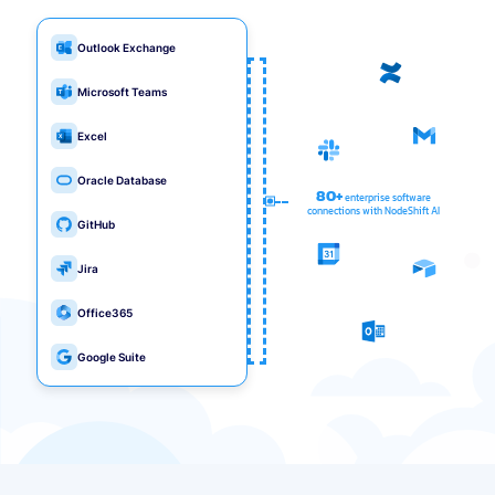
Outlook Exchange
Microsoft Teams
Excel
Oracle Database
80+
enterprise software
connections with NodeShift AI
GitHub
Jira
Office365
Google Suite