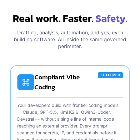
Real work. Faster.
Safety.
Drafting, analysis, automation, and yes, even
building software. All inside the same governed
perimeter.
Compliant Vibe
FEATURED
Coding
Your developers build with frontier coding models
— Claude, GPT-5.5, Kimi K2.6, Qwen3-Coder,
Devstral — without a single line of internal code
reaching an external provider. Every prompt
scanned for secrets, IP, and credentials before it
leaves the perimeter. Every output logged. Vibe