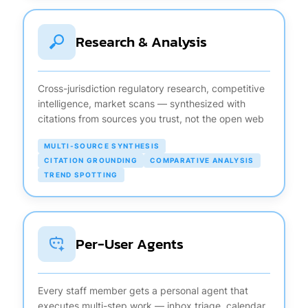
Research & Analysis
Cross-jurisdiction regulatory research, competitive
intelligence, market scans — synthesized with
citations from sources you trust, not the open web
MULTI-SOURCE SYNTHESIS
CITATION GROUNDING
COMPARATIVE ANALYSIS
TREND SPOTTING
Per-User Agents
Every staff member gets a personal agent that
executes multi-step work — inbox triage, calendar