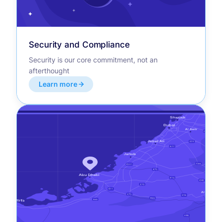
Security and Compliance
Security is our core commitment, not an
afterthought
Learn more