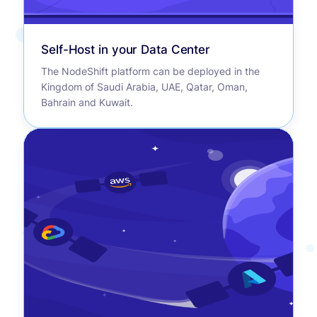
Self-Host in your Data Center
The NodeShift platform can be deployed in the
Kingdom of Saudi Arabia, UAE, Qatar, Oman,
Bahrain and Kuwait.