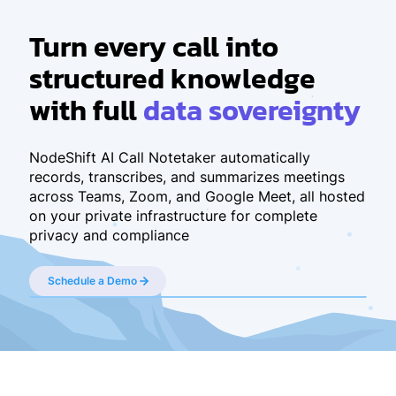
Turn every call
into
structured knowledge
with full
data sovereignty
NodeShift AI Call Notetaker automatically
records, transcribes, and summarizes meetings
across Teams, Zoom, and Google Meet, all hosted
on your private infrastructure for complete
privacy and compliance
Schedule a Demo