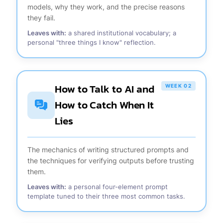
models, why they work, and the precise reasons
they fail.
Leaves with:
a shared institutional vocabulary; a
personal "three things I know" reflection.
How to Talk to AI and
WEEK 02
How to Catch When It
Lies
The mechanics of writing structured prompts and
the techniques for verifying outputs before trusting
them.
Leaves with:
a personal four-element prompt
template tuned to their three most common tasks.