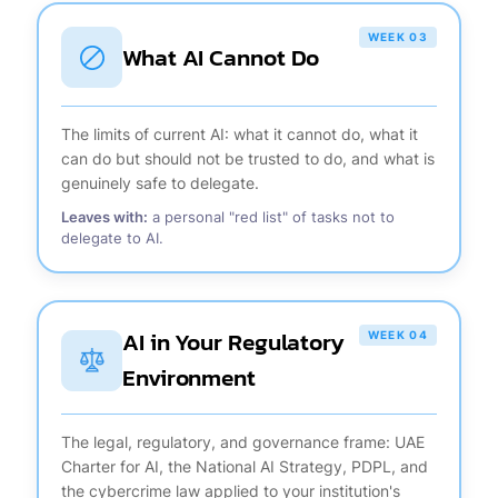
WEEK 03
What AI Cannot Do
The limits of current AI: what it cannot do, what it
can do but should not be trusted to do, and what is
genuinely safe to delegate.
Leaves with:
a personal "red list" of tasks not to
delegate to AI.
AI in Your Regulatory
WEEK 04
Environment
The legal, regulatory, and governance frame: UAE
Charter for AI, the National AI Strategy, PDPL, and
the cybercrime law applied to your institution's