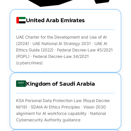
United Arab Emirates
UAE Charter for the Development and Use of AI
(2024) · UAE National AI Strategy 2031 · UAE AI
Ethics Guide (2022) · Federal Decree-Law 45/2021
(PDPL) · Federal Decree-Law 34/2021
(cybercrimes)
Kingdom of Saudi Arabia
KSA Personal Data Protection Law (Royal Decree
M/19) · SDAIA AI Ethics Principles · Vision 2030
alignment for AI workforce capability · National
Cybersecurity Authority guidance