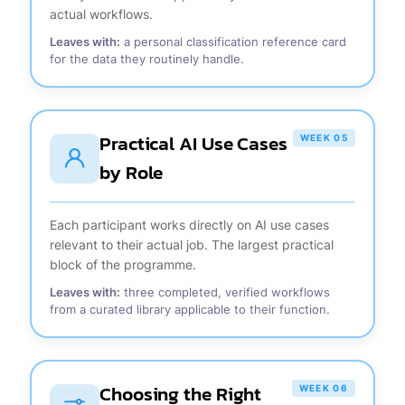
actual workflows.
Leaves with:
a personal classification reference card
for the data they routinely handle.
Practical AI Use Cases
WEEK 05
by Role
Each participant works directly on AI use cases
relevant to their actual job. The largest practical
block of the programme.
Leaves with:
three completed, verified workflows
from a curated library applicable to their function.
Choosing the Right
WEEK 06