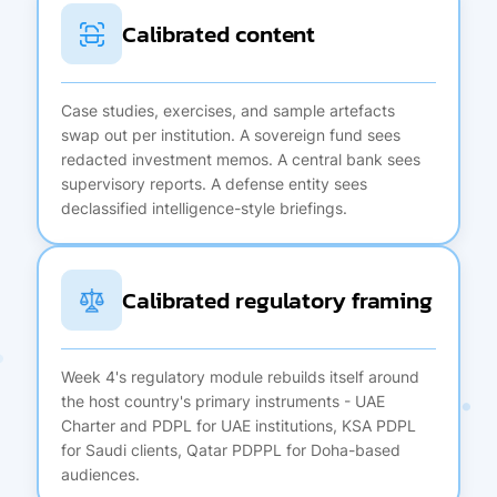
Calibrated content
Case studies, exercises, and sample artefacts
swap out per institution. A sovereign fund sees
redacted investment memos. A central bank sees
supervisory reports. A defense entity sees
declassified intelligence-style briefings.
Calibrated regulatory framing
Week 4's regulatory module rebuilds itself around
the host country's primary instruments - UAE
Charter and PDPL for UAE institutions, KSA PDPL
for Saudi clients, Qatar PDPPL for Doha-based
audiences.