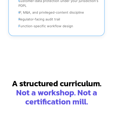
Customer-data protection under your jurisdiction's
PDPL
IP, M&A, and privileged-content discipline
Regulator-facing audit trail
Function-specific workflow design
A structured curriculum.
Not a workshop. Not a
certification mill.