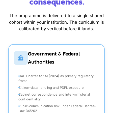
consequences.
The programme is delivered to a single shared
cohort within your institution. The curriculum is
calibrated by vertical before it lands.
Government & Federal
Authorities
UAE Charter for AI (2024) as primary regulatory
frame
Citizen-data handling and PDPL exposure
Cabinet correspondence and inter-ministerial
confidentiality
Public-communication risk under Federal Decree-
Law 34/2021