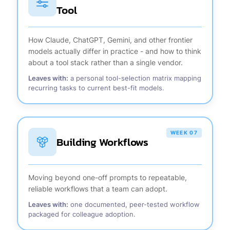
Tool
How Claude, ChatGPT, Gemini, and other frontier
models actually differ in practice - and how to think
about a tool stack rather than a single vendor.
Leaves with:
a personal tool-selection matrix mapping
recurring tasks to current best-fit models.
WEEK 07
Building Workflows
Moving beyond one-off prompts to repeatable,
reliable workflows that a team can adopt.
Leaves with:
one documented, peer-tested workflow
packaged for colleague adoption.