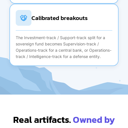
Calibrated breakouts
The Investment-track / Support-track split for a
sovereign fund becomes Supervision-track /
Operations-track for a central bank, or Operations-
track / Intelligence-track for a defense entity.
Real artifacts.
Owned by