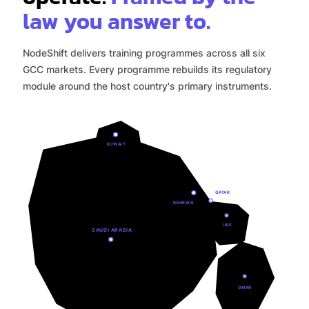
law you answer to.
NodeShift delivers training programmes across all six
GCC markets. Every programme rebuilds its regulatory
module around the host country's primary instruments.
KUWAIT
QATAR
BAHRAIN
UAE
SAUDI ARABIA
OMAN