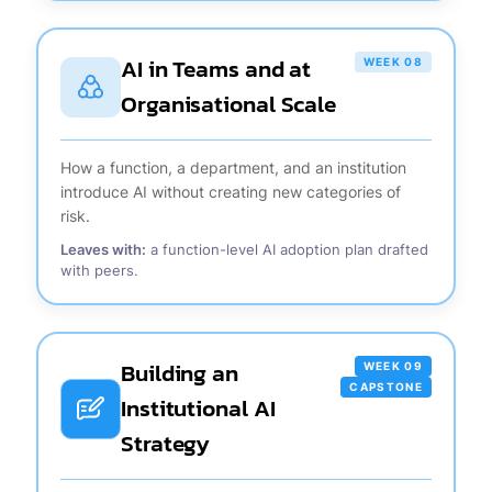
AI in Teams and at
WEEK 08
Organisational Scale
How a function, a department, and an institution
introduce AI without creating new categories of
risk.
Leaves with:
a function-level AI adoption plan drafted
with peers.
Building an
WEEK 09
CAPSTONE
Institutional AI
Strategy