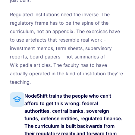
just built.
Regulated institutions need the inverse. The
regulatory frame has to be the spine of the
curriculum, not an appendix. The exercises have
to use artefacts that resemble real work -
investment memos, term sheets, supervisory
reports, board papers - not summaries of
Wikipedia articles. The faculty has to have
actually operated in the kind of institution they're
teaching.
NodeShift trains the people who can't
afford to get this wrong: federal
authorities, central banks, sovereign
funds, defense entities, regulated finance.
The curriculum is built backwards from
their regulatory reality and forward from