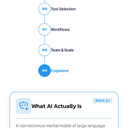
Tool Selection
W
6
Workflows
W
7
Team & Scale
W
8
Capstone
W
9
WEEK 01
What AI Actually Is
A non-technical mental model of large language