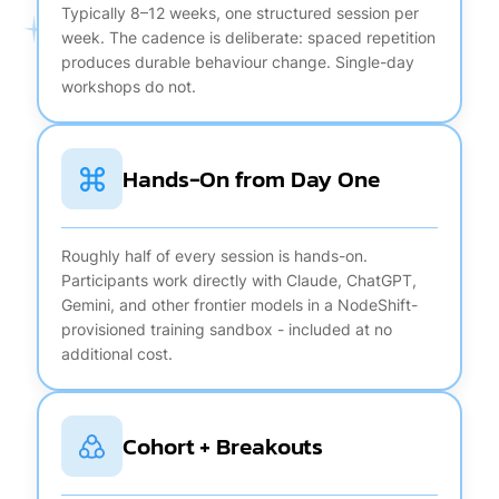
Typically 8–12 weeks, one structured session per
week. The cadence is deliberate: spaced repetition
produces durable behaviour change. Single-day
workshops do not.
Hands-On from Day One
Roughly half of every session is hands-on.
Participants work directly with Claude, ChatGPT,
Gemini, and other frontier models in a NodeShift-
provisioned training sandbox - included at no
additional cost.
Cohort + Breakouts