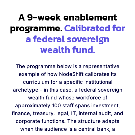
A 9-week enablement
programme.
Calibrated for
a federal sovereign
wealth fund.
The programme below is a representative
example of how NodeShift calibrates its
curriculum for a specific institutional
archetype - in this case, a federal sovereign
wealth fund whose workforce of
approximately 100 staff spans investment,
finance, treasury, legal, IT, internal audit, and
corporate functions. The structure adapts
when the audience is a central bank, a