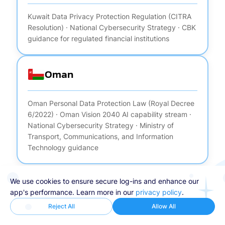
Kuwait Data Privacy Protection Regulation (CITRA
Resolution) · National Cybersecurity Strategy · CBK
guidance for regulated financial institutions
Oman
Oman Personal Data Protection Law (Royal Decree
6/2022) · Oman Vision 2040 AI capability stream ·
National Cybersecurity Strategy · Ministry of
Transport, Communications, and Information
Technology guidance
We use cookies to ensure secure log-ins and enhance our
app's performance. Learn more in our
privacy policy
.
Reject All
Allow All