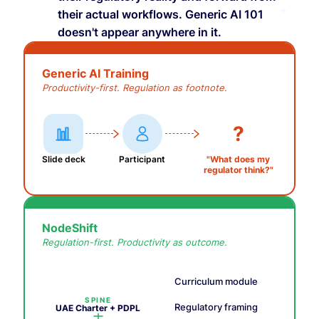
their actual workflows. Generic AI 101
doesn't appear anywhere in it.
Generic AI Training
Productivity-first. Regulation as footnote.
?
Slide deck
Participant
"What does my
regulator think?"
NodeShift
Regulation-first. Productivity as outcome.
Curriculum module
SPINE
Regulatory framing
UAE Charter + PDPL