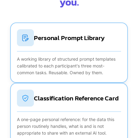
you.
Personal Prompt Library
A working library of structured prompt templates
calibrated to each participant's three most-
common tasks. Reusable. Owned by them.
Classification Reference Card
A one-page personal reference: for the data this
person routinely handles, what is and is not
appropriate to share with an external AI tool.