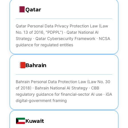
Qatar
Qatar Personal Data Privacy Protection Law (Law
No. 13 of 2016, "PDPPL") · Qatar National AI
Strategy · Qatar Cybersecurity Framework · NCSA
guidance for regulated entities
Bahrain
Bahrain Personal Data Protection Law (Law No. 30
of 2018) · Bahrain National AI Strategy · CBB
regulatory guidance for financial-sector AI use · iGA
digital-government framing
Kuwait