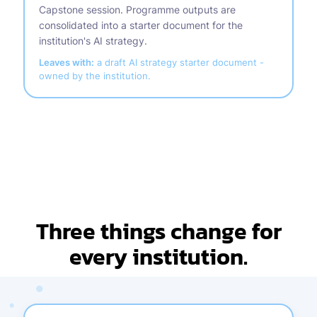
Capstone session. Programme outputs are
consolidated into a starter document for the
institution's AI strategy.
Leaves with:
a draft AI strategy starter document -
owned by the institution.
Three things change for
every institution.