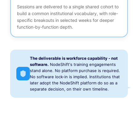
Sessions are delivered to a single shared cohort to
build a common institutional vocabulary, with role-
specific breakouts in selected weeks for deeper
function-by-function depth.
The deliverable is workforce capability - not
software.
NodeShift's training engagements
stand alone. No platform purchase is required.
No software lock-in is implied. Institutions that
later adopt the NodeShift platform do so as a
separate decision, on their own timeline.