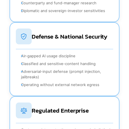
Counterparty and fund-manager research
Diplomatic and sovereign-investor sensitivities
Defense & National Security
Air-gapped AI usage discipline
Classified and sensitive-content handling
Adversarial-input defense (prompt injection,
jailbreaks)
Operating without external network egress
Regulated Enterprise