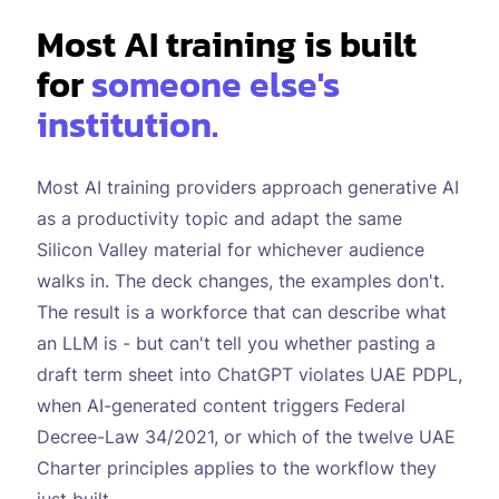
Most AI training is built
for
someone else's
institution.
Most AI training providers approach generative AI
as a productivity topic and adapt the same
Silicon Valley material for whichever audience
walks in. The deck changes, the examples don't.
The result is a workforce that can describe what
an LLM is - but can't tell you whether pasting a
draft term sheet into ChatGPT violates UAE PDPL,
when AI-generated content triggers Federal
Decree-Law 34/2021, or which of the twelve UAE
Charter principles applies to the workflow they