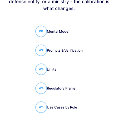
defense entity, or a ministry - the calibration is
what changes.
Mental Model
W
1
Prompts & Verification
W
2
Limits
W
3
Regulatory Frame
W
4
Use Cases by Role
W
5