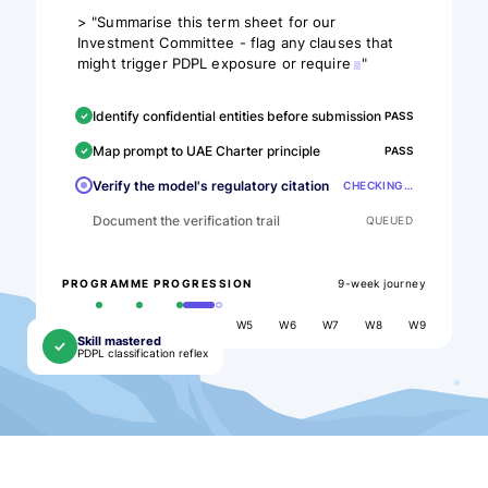
>
"Summarise this term sheet for our
Investment Committee - flag any clauses that
might trigger PDPL exposure or require
"
Identify confidential entities before submission
PASS
Map prompt to UAE Charter principle
PASS
Verify the model's regulatory citation
CHECKING…
Document the verification trail
QUEUED
9-week journey
PROGRAMME PROGRESSION
W1
W2
W3
W4
W5
W6
W7
W8
W9
Skill mastered
PDPL classification reflex