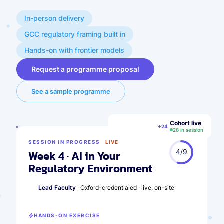
In-person delivery
GCC regulatory framing built in
Hands-on with frontier models
Request a programme proposal
See a sample programme
Cohort live
SA
MR
AH
FK
+24
28 in session
SESSION IN PROGRESS
LIVE
4/9
Week 4 · AI in Your
Regulatory Environment
Lead Faculty
· Oxford-credentialed · live, on-site
HANDS-ON EXERCISE