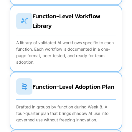
Function-Level Workflow
Library
A library of validated AI workflows specific to each
function. Each workflow is documented in a one-
page format, peer-tested, and ready for team
adoption.
Function-Level Adoption Plan
Drafted in groups by function during Week 8. A
four-quarter plan that brings shadow AI use into
governed use without freezing innovation.