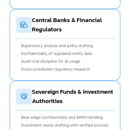
Central Banks & Financial
Regulators
Supervisory analysis and policy drafting
Confidentiality of regulated-entity data
Audit-trail discipline for AI usage
Cross-jurisdiction regulatory research
Sovereign Funds & Investment
Authorities
Deal-stage confidentiality and MNPI handling
Investment memo drafting with verified sources