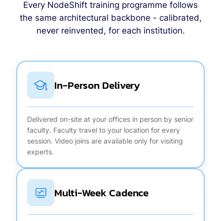
Every NodeShift training programme follows
the same architectural backbone - calibrated,
never reinvented, for each institution.
In-Person Delivery
Delivered on-site at your offices in person by senior
faculty. Faculty travel to your location for every
session. Video joins are available only for visiting
experts.
Multi-Week Cadence