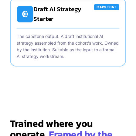
Draft AI Strategy
CAPSTONE
Starter
The capstone output. A draft institutional AI
strategy assembled from the cohort's work. Owned
by the institution. Suitable as the input to a formal
AI strategy workstream.
Trained where you
operate.
Framed by the