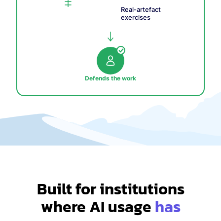
Real-artefact
exercises
Defends the work
Built for institutions
where AI usage
has