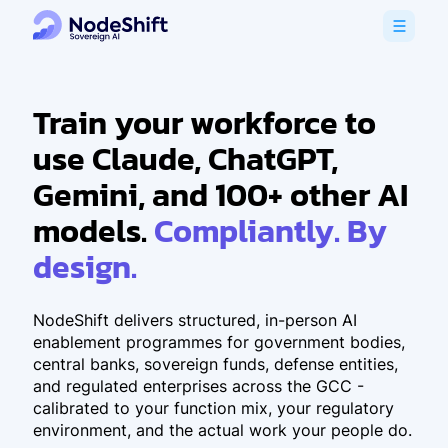
Train your workforce to
use Claude, ChatGPT,
Gemini, and 100+ other AI
models.
Compliantly. By
design.
NodeShift delivers structured, in-person AI
enablement programmes for government bodies,
central banks, sovereign funds, defense entities,
and regulated enterprises across the GCC -
calibrated to your function mix, your regulatory
environment, and the actual work your people do.