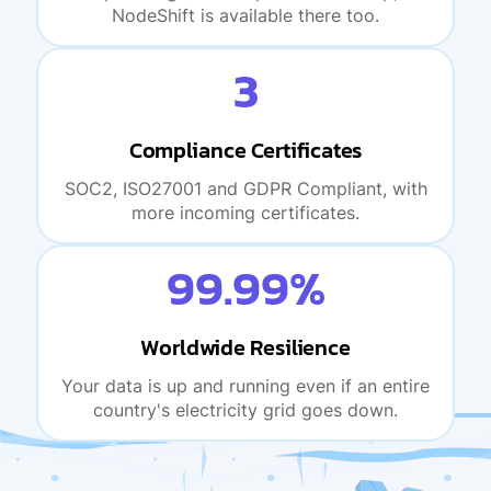
NodeShift is available there too.
3
Compliance Certificates
SOC2, ISO27001 and GDPR Compliant, with
more incoming certificates.
99.99%
Worldwide Resilience
Your data is up and running even if an entire
country's electricity grid goes down.