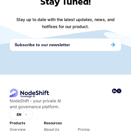
Stay Tuned!
Stay up to date with the latest updates, news, and
hotfixes for our product.
NodeShift - your private AI
and governance platform.
EN
Products
Resources
Overview
About Us
Pricing