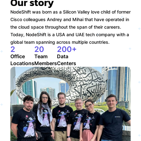
Our story
NodeShift was born as a Silicon Valley love child of former
Cisco colleagues Andrey and Mihai that have operated in
the cloud space throughout the span of their careers.
Today, NodeShift is a USA and UAE tech company with a
global team spanning across multiple countries.
2
20
200+
Office

Team

Data

Locations
Members
Centers