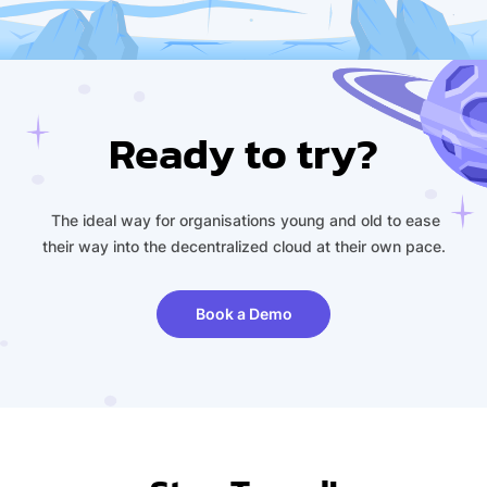
Ready to try?
The ideal way for organisations young and old to ease
their way into the decentralized cloud at their own pace.
Book a Demo