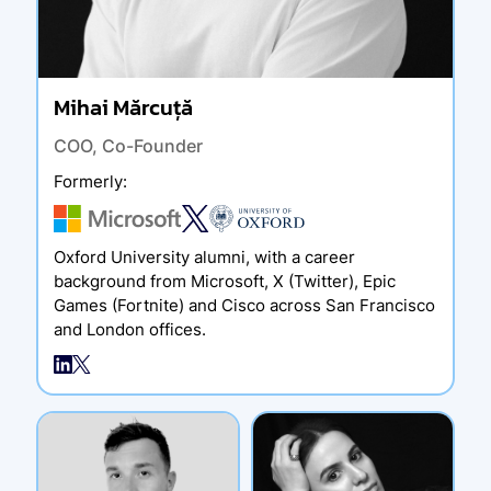
Mihai Mărcuță
COO, Co-Founder
Formerly
:
Oxford University alumni, with a career
background from Microsoft, X (Twitter), Epic
Games (Fortnite) and Cisco across San Francisco
and London offices.