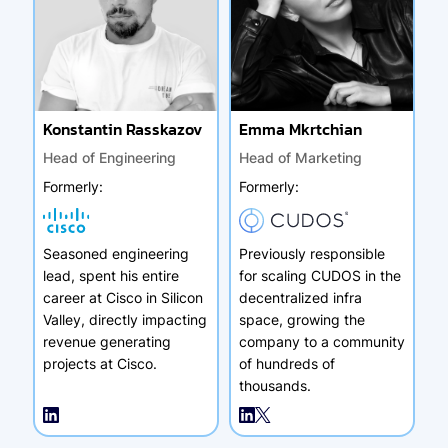
Konstantin Rasskazov
Emma Mkrtchian
Head of Engineering
Head of Marketing
Formerly
:
Formerly
:
Seasoned engineering
Previously responsible
lead, spent his entire
for scaling CUDOS in the
career at Cisco in Silicon
decentralized infra
Valley, directly impacting
space, growing the
revenue generating
company to a community
projects at Cisco.
of hundreds of
thousands.