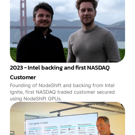
2023 - Intel backing and first NASDAQ
Customer
Founding of NodeShift and backing from Intel
Ignite, first NASDAQ traded customer secured
using NodeShift GPUs.