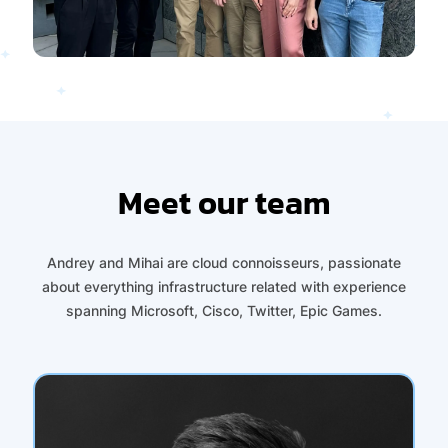
Meet our team
Andrey and Mihai are cloud connoisseurs, passionate
about everything infrastructure related with experience
spanning Microsoft, Cisco, Twitter, Epic Games.