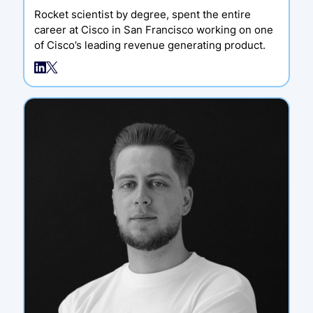
Rocket scientist by degree, spent the entire
career at Cisco in San Francisco working on one
of Cisco’s leading revenue generating product.