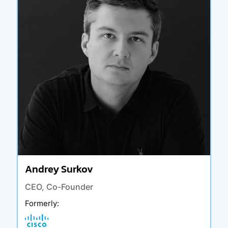
Andrey Surkov
CEO, Co-Founder
Formerly
: