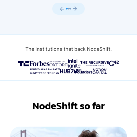
The institutions that back NodeShift.
NodeShift so far