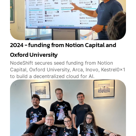
2024 - funding from Notion Capital and
Oxford University
NodeShift secures seed funding from Notion
Capital, Oxford University, Arca, Inovo, Kestrel0×1
to build a decentralized cloud for AI.