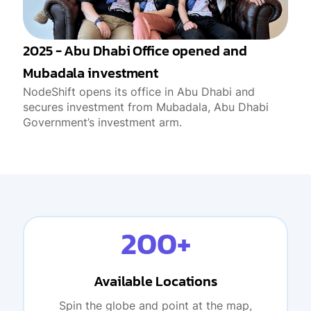
2025 - Abu Dhabi Office opened and
Mubadala investment
NodeShift opens its office in Abu Dhabi and
secures investment from Mubadala, Abu Dhabi
Government’s investment arm.
200+
Available Locations
Spin the globe and point at the map,