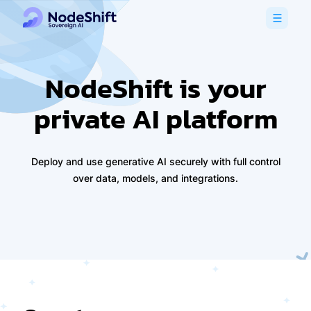
NodeShift is your
private AI platform
Deploy and use generative AI securely with full control
over data, models, and integrations.